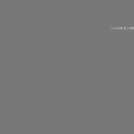
Generated with