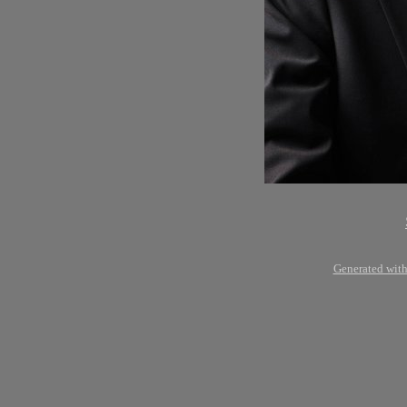
Generated with